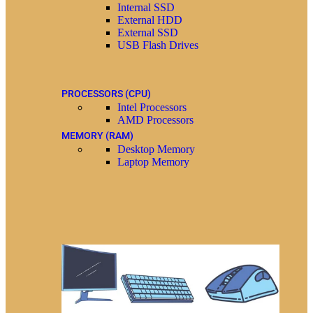
Internal SSD
External HDD
External SSD
USB Flash Drives
PROCESSORS (CPU)
Intel Processors
AMD Processors
MEMORY (RAM)
Desktop Memory
Laptop Memory