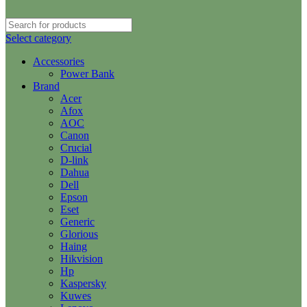
Select category
Accessories
Power Bank
Brand
Acer
Afox
AOC
Canon
Crucial
D-link
Dahua
Dell
Epson
Eset
Generic
Glorious
Haing
Hikvision
Hp
Kaspersky
Kuwes