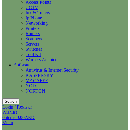
Access Points
CCTV
Ink & Toners
Ip Phone
Networking
Printers
Routers
Scanners
Servers
Switches
Tool Kit
Wireless Adapters
Software
Antivirus & Internet Security
KASPERSKY
MACAFEE
NOD
NORTON
Search
Login / Register
Wishlist
0
items
0.00
AED
Menu