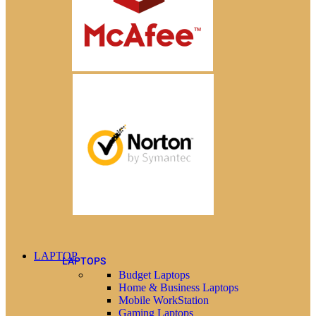
LAPTOP
LAPTOPS
Budget Laptops
Home & Business Laptops
Mobile WorkStation
Gaming Laptops