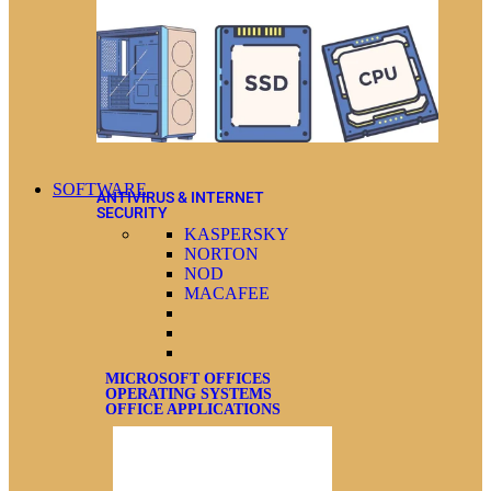
SOFTWARE
ANTIVIRUS & INTERNET
SECURITY
KASPERSKY
NORTON
NOD
MACAFEE
MICROSOFT OFFICES
OPERATING SYSTEMS
OFFICE APPLICATIONS