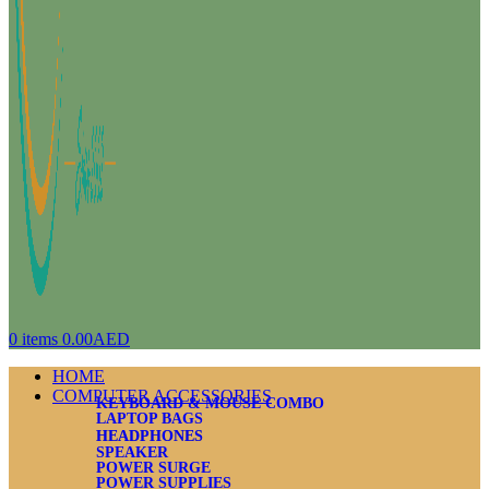
0
items
0.00
AED
HOME
COMPUTER ACCESSORIES
KEYBOARD & MOUSE COMBO
LAPTOP BAGS
HEADPHONES
SPEAKER
POWER SURGE
POWER SUPPLIES