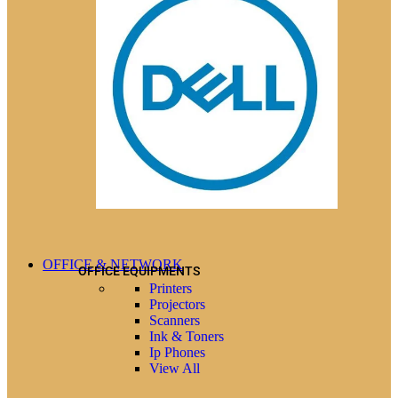
OFFICE & NETWORK
OFFICE EQUIPMENTS
Printers
Projectors
Scanners
Ink & Toners
Ip Phones
View All