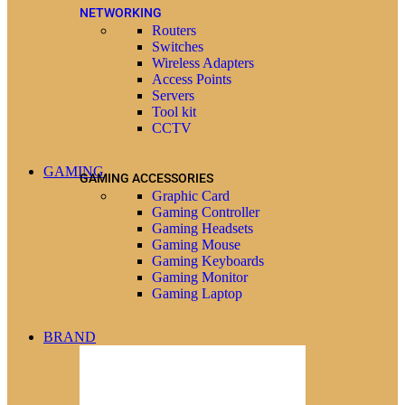
NETWORKING
Routers
Switches
Wireless Adapters
Access Points
Servers
Tool kit
CCTV
GAMING
GAMING ACCESSORIES
Graphic Card
Gaming Controller
Gaming Headsets
Gaming Mouse
Gaming Keyboards
Gaming Monitor
Gaming Laptop
BRAND