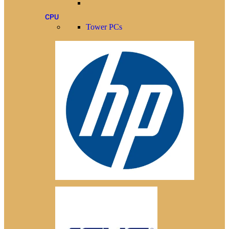
CPU
Tower PCs