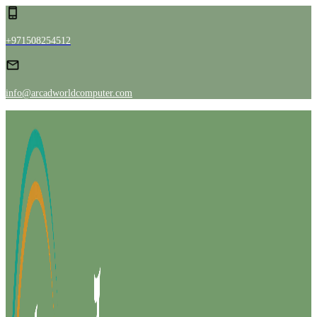
+971508254512
info@arcadworldcomputer.com