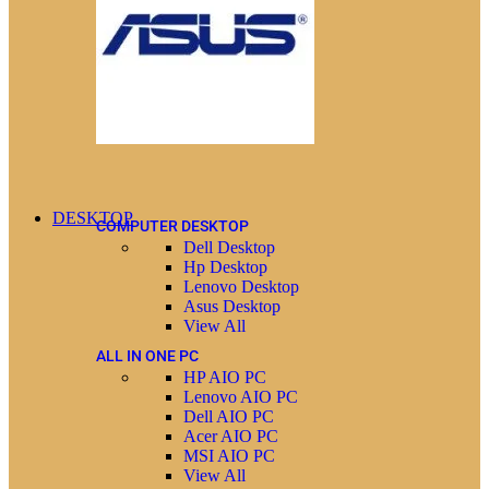
DESKTOP
COMPUTER DESKTOP
Dell Desktop
Hp Desktop
Lenovo Desktop
Asus Desktop
View All
ALL IN ONE PC
HP AIO PC
Lenovo AIO PC
Dell AIO PC
Acer AIO PC
MSI AIO PC
View All