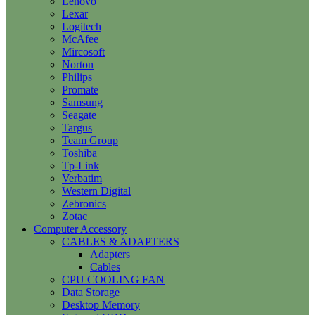
Lenovo
Lexar
Logitech
McAfee
Mircosoft
Norton
Philips
Promate
Samsung
Seagate
Targus
Team Group
Toshiba
Tp-Link
Verbatim
Western Digital
Zebronics
Zotac
Computer Accessory
CABLES & ADAPTERS
Adapters
Cables
CPU COOLING FAN
Data Storage
Desktop Memory