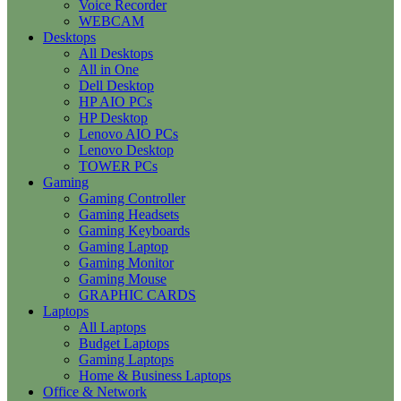
Voice Recorder
WEBCAM
Desktops
All Desktops
All in One
Dell Desktop
HP AIO PCs
HP Desktop
Lenovo AIO PCs
Lenovo Desktop
TOWER PCs
Gaming
Gaming Controller
Gaming Headsets
Gaming Keyboards
Gaming Laptop
Gaming Monitor
Gaming Mouse
GRAPHIC CARDS
Laptops
All Laptops
Budget Laptops
Gaming Laptops
Home & Business Laptops
Office & Network