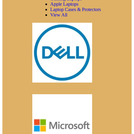
Apple Laptops
Laptop Cases & Protectors
View All