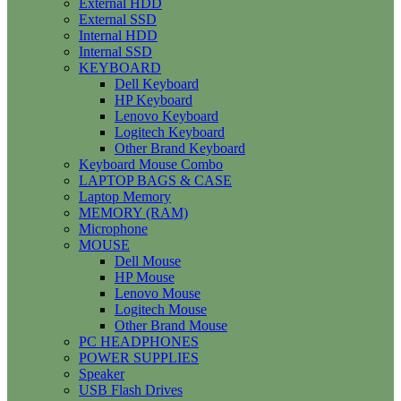
External HDD
External SSD
Internal HDD
Internal SSD
KEYBOARD
Dell Keyboard
HP Keyboard
Lenovo Keyboard
Logitech Keyboard
Other Brand Keyboard
Keyboard Mouse Combo
LAPTOP BAGS & CASE
Laptop Memory
MEMORY (RAM)
Microphone
MOUSE
Dell Mouse
HP Mouse
Lenovo Mouse
Logitech Mouse
Other Brand Mouse
PC HEADPHONES
POWER SUPPLIES
Speaker
USB Flash Drives