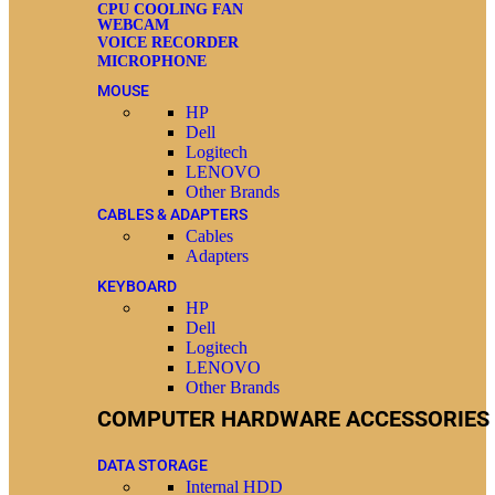
CPU COOLING FAN
WEBCAM
VOICE RECORDER
MICROPHONE
MOUSE
HP
Dell
Logitech
LENOVO
Other Brands
CABLES & ADAPTERS
Cables
Adapters
KEYBOARD
HP
Dell
Logitech
LENOVO
Other Brands
COMPUTER HARDWARE ACCESSORIES
DATA STORAGE
Internal HDD