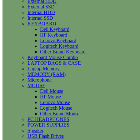
External HDD
External SSD
Internal HDD
Internal SSD
KEYBOARD
Dell Keyboard
HP Keyboard
Lenovo Keyboard
Logitech Keyboard
Other Brand Keyboard
Keyboard Mouse Combo
LAPTOP BAGS & CASE
Laptop Memory
MEMORY (RAM)
Microphone
MOUSE
Dell Mouse
HP Mouse
Lenovo Mouse
Logitech Mouse
Other Brand Mouse
PC HEADPHONES
POWER SUPPLIES
Speaker
USB Flash Drives