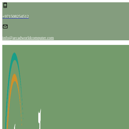
+971508254512
info@arcadworldcomputer.com