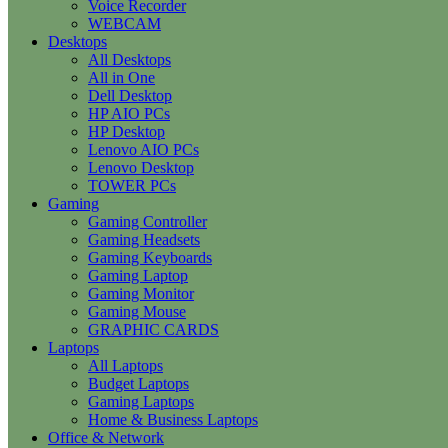
Voice Recorder
WEBCAM
Desktops
All Desktops
All in One
Dell Desktop
HP AIO PCs
HP Desktop
Lenovo AIO PCs
Lenovo Desktop
TOWER PCs
Gaming
Gaming Controller
Gaming Headsets
Gaming Keyboards
Gaming Laptop
Gaming Monitor
Gaming Mouse
GRAPHIC CARDS
Laptops
All Laptops
Budget Laptops
Gaming Laptops
Home & Business Laptops
Office & Network