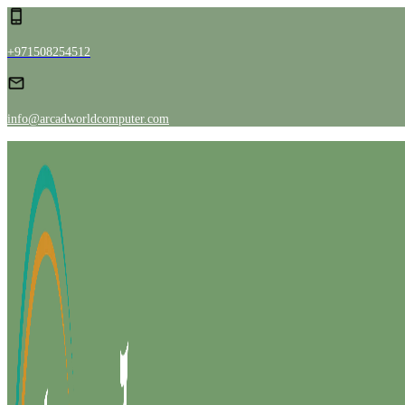
+971508254512
info@arcadworldcomputer.com