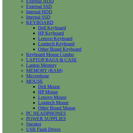
External HDD
External SSD
Internal HDD
Internal SSD
KEYBOARD
Dell Keyboard
HP Keyboard
Lenovo Keyboard
Logitech Keyboard
Other Brand Keyboard
Keyboard Mouse Combo
LAPTOP BAGS & CASE
Laptop Memory
MEMORY (RAM)
Microphone
MOUSE
Dell Mouse
HP Mouse
Lenovo Mouse
Logitech Mouse
Other Brand Mouse
PC HEADPHONES
POWER SUPPLIES
Speaker
USB Flash Drives