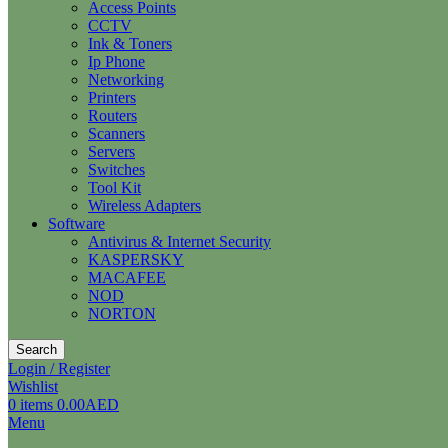
Access Points
CCTV
Ink & Toners
Ip Phone
Networking
Printers
Routers
Scanners
Servers
Switches
Tool Kit
Wireless Adapters
Software
Antivirus & Internet Security
KASPERSKY
MACAFEE
NOD
NORTON
Search
Login / Register
Wishlist
0
items
0.00
AED
Menu