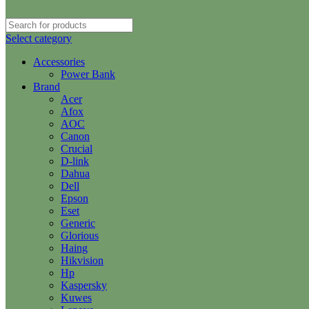
Select category
Accessories
Power Bank
Brand
Acer
Afox
AOC
Canon
Crucial
D-link
Dahua
Dell
Epson
Eset
Generic
Glorious
Haing
Hikvision
Hp
Kaspersky
Kuwes