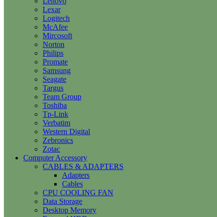
Lenovo
Lexar
Logitech
McAfee
Mircosoft
Norton
Philips
Promate
Samsung
Seagate
Targus
Team Group
Toshiba
Tp-Link
Verbatim
Western Digital
Zebronics
Zotac
Computer Accessory
CABLES & ADAPTERS
Adapters
Cables
CPU COOLING FAN
Data Storage
Desktop Memory