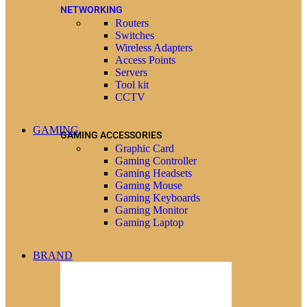
NETWORKING
Routers
Switches
Wireless Adapters
Access Points
Servers
Tool kit
CCTV
GAMING
GAMING ACCESSORIES
Graphic Card
Gaming Controller
Gaming Headsets
Gaming Mouse
Gaming Keyboards
Gaming Monitor
Gaming Laptop
BRAND