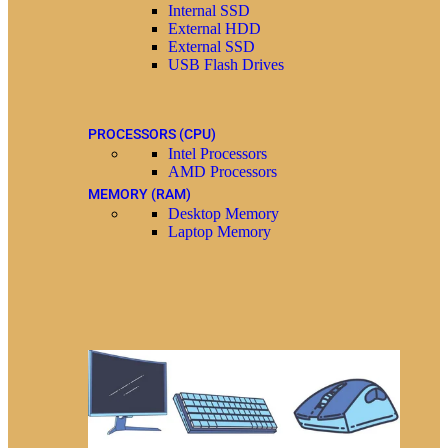
Internal SSD
External HDD
External SSD
USB Flash Drives
PROCESSORS (CPU)
Intel Processors
AMD Processors
MEMORY (RAM)
Desktop Memory
Laptop Memory