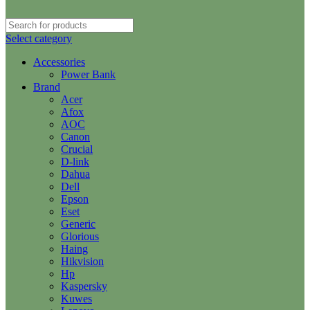
Select category
Accessories
Power Bank
Brand
Acer
Afox
AOC
Canon
Crucial
D-link
Dahua
Dell
Epson
Eset
Generic
Glorious
Haing
Hikvision
Hp
Kaspersky
Kuwes