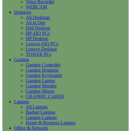
Voice Recorder
WEBCAM
Desktops
All Desktops
All in One
Dell Desktop
HP AIO PCs
HP Desktop
Lenovo AIO PCs
Lenovo Desktop
TOWER PCs
Gaming
Gaming Controller
Gaming Headsets
Gaming Keyboards
Gaming Laptop
Gaming Monitor
Gaming Mouse
GRAPHIC CARDS
Laptops
All Laptops
Budget Laptops
Gaming Laptops
Home & Business Laptops
Office & Network