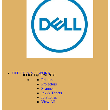
OFFICE & NETWORK
OFFICE EQUIPMENTS
Printers
Projectors
Scanners
Ink & Toners
Ip Phones
View All