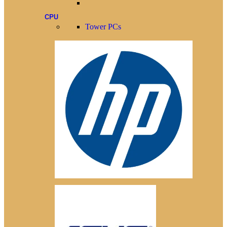
CPU
Tower PCs