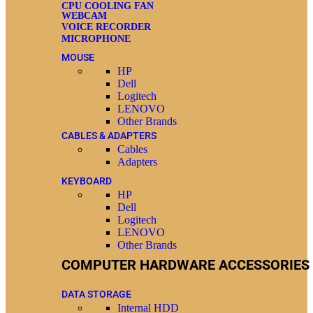
CPU COOLING FAN
WEBCAM
VOICE RECORDER
MICROPHONE
MOUSE
HP
Dell
Logitech
LENOVO
Other Brands
CABLES & ADAPTERS
Cables
Adapters
KEYBOARD
HP
Dell
Logitech
LENOVO
Other Brands
COMPUTER HARDWARE ACCESSORIES
DATA STORAGE
Internal HDD