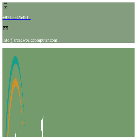
+971508254512
info@arcadworldcomputer.com