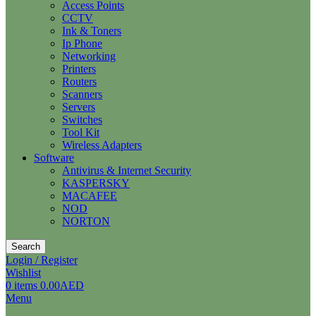
Access Points
CCTV
Ink & Toners
Ip Phone
Networking
Printers
Routers
Scanners
Servers
Switches
Tool Kit
Wireless Adapters
Software
Antivirus & Internet Security
KASPERSKY
MACAFEE
NOD
NORTON
Search
Login / Register
Wishlist
0
items
0.00
AED
Menu