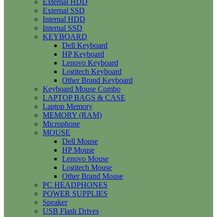
External HDD
External SSD
Internal HDD
Internal SSD
KEYBOARD
Dell Keyboard
HP Keyboard
Lenovo Keyboard
Logitech Keyboard
Other Brand Keyboard
Keyboard Mouse Combo
LAPTOP BAGS & CASE
Laptop Memory
MEMORY (RAM)
Microphone
MOUSE
Dell Mouse
HP Mouse
Lenovo Mouse
Logitech Mouse
Other Brand Mouse
PC HEADPHONES
POWER SUPPLIES
Speaker
USB Flash Drives