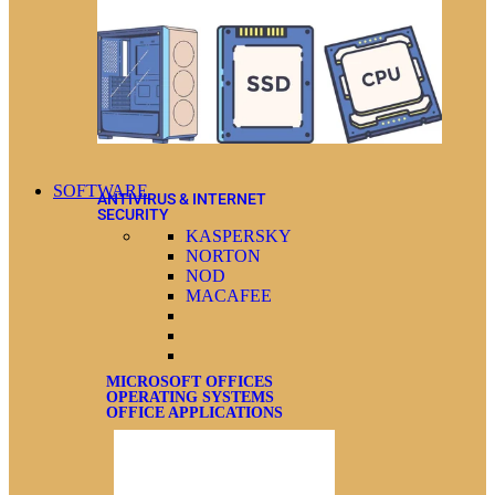
SOFTWARE
ANTIVIRUS & INTERNET
SECURITY
KASPERSKY
NORTON
NOD
MACAFEE
MICROSOFT OFFICES
OPERATING SYSTEMS
OFFICE APPLICATIONS