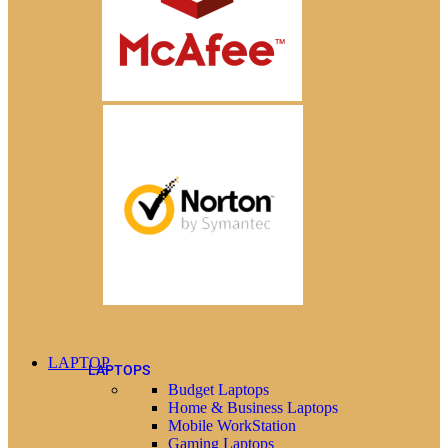
LAPTOP
LAPTOPS
Budget Laptops
Home & Business Laptops
Mobile WorkStation
Gaming Laptops