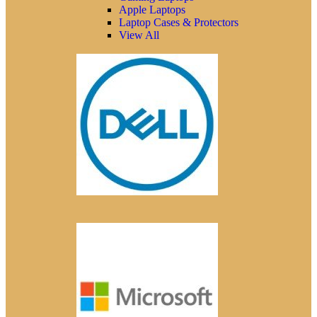
Apple Laptops
Laptop Cases & Protectors
View All