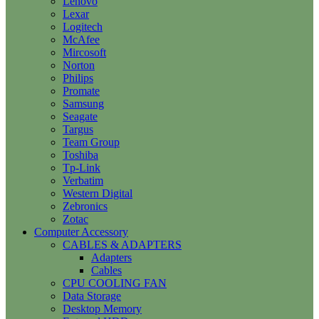
Lenovo
Lexar
Logitech
McAfee
Mircosoft
Norton
Philips
Promate
Samsung
Seagate
Targus
Team Group
Toshiba
Tp-Link
Verbatim
Western Digital
Zebronics
Zotac
Computer Accessory
CABLES & ADAPTERS
Adapters
Cables
CPU COOLING FAN
Data Storage
Desktop Memory