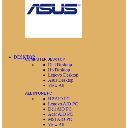
DESKTOP
COMPUTER DESKTOP
Dell Desktop
Hp Desktop
Lenovo Desktop
Asus Desktop
View All
ALL IN ONE PC
HP AIO PC
Lenovo AIO PC
Dell AIO PC
Acer AIO PC
MSI AIO PC
View All