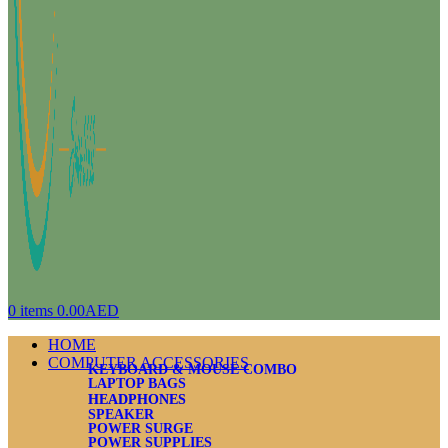
0
items
0.00
AED
HOME
COMPUTER ACCESSORIES
KEYBOARD & MOUSE COMBO
LAPTOP BAGS
HEADPHONES
SPEAKER
POWER SURGE
POWER SUPPLIES