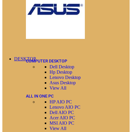
DESKTOP
COMPUTER DESKTOP
Dell Desktop
Hp Desktop
Lenovo Desktop
Asus Desktop
View All
ALL IN ONE PC
HP AIO PC
Lenovo AIO PC
Dell AIO PC
Acer AIO PC
MSI AIO PC
View All