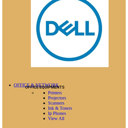
OFFICE & NETWORK
OFFICE EQUIPMENTS
Printers
Projectors
Scanners
Ink & Toners
Ip Phones
View All