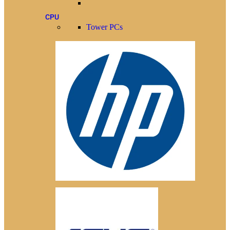
CPU
Tower PCs