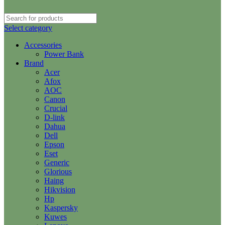
Select category
Accessories
Power Bank
Brand
Acer
Afox
AOC
Canon
Crucial
D-link
Dahua
Dell
Epson
Eset
Generic
Glorious
Haing
Hikvision
Hp
Kaspersky
Kuwes