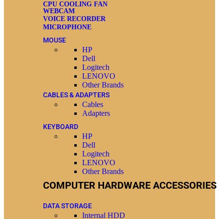
CPU COOLING FAN
WEBCAM
VOICE RECORDER
MICROPHONE
MOUSE
HP
Dell
Logitech
LENOVO
Other Brands
CABLES & ADAPTERS
Cables
Adapters
KEYBOARD
HP
Dell
Logitech
LENOVO
Other Brands
COMPUTER HARDWARE ACCESSORIES
DATA STORAGE
Internal HDD