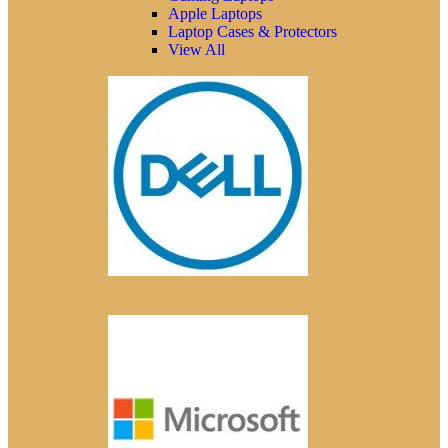
Apple Laptops
Laptop Cases & Protectors
View All