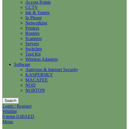
Access Points
CCTV
Ink & Toners
Ip Phone
Networking
Printers
Routers
Scanners
Servers
Switches
Tool Kit
Wireless Adapters
Software
Antivirus & Internet Security
KASPERSKY
MACAFEE
NOD
NORTON
Search
Login / Register
Wishlist
0
items
0.00
AED
Menu