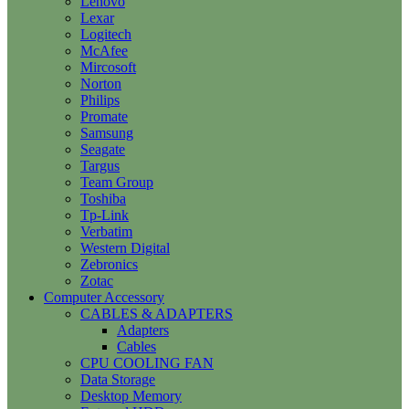
Lenovo
Lexar
Logitech
McAfee
Mircosoft
Norton
Philips
Promate
Samsung
Seagate
Targus
Team Group
Toshiba
Tp-Link
Verbatim
Western Digital
Zebronics
Zotac
Computer Accessory
CABLES & ADAPTERS
Adapters
Cables
CPU COOLING FAN
Data Storage
Desktop Memory