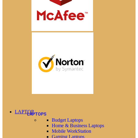
LAPTOP
LAPTOPS
Budget Laptops
Home & Business Laptops
Mobile WorkStation
Gaming Laptops