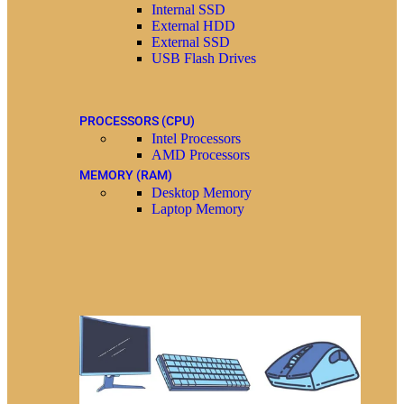
Internal SSD
External HDD
External SSD
USB Flash Drives
PROCESSORS (CPU)
Intel Processors
AMD Processors
MEMORY (RAM)
Desktop Memory
Laptop Memory