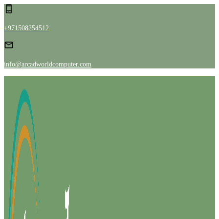
+971508254512
info@arcadworldcomputer.com