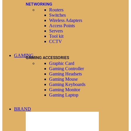
NETWORKING
Routers
Switches
Wireless Adapters
Access Points
Servers
Tool kit
CCTV
GAMING
GAMING ACCESSORIES
Graphic Card
Gaming Controller
Gaming Headsets
Gaming Mouse
Gaming Keyboards
Gaming Monitor
Gaming Laptop
BRAND