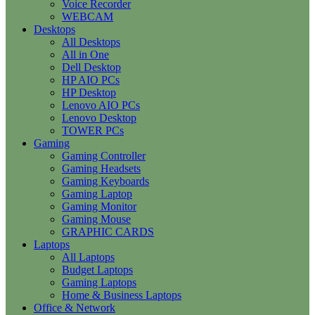
Voice Recorder
WEBCAM
Desktops
All Desktops
All in One
Dell Desktop
HP AIO PCs
HP Desktop
Lenovo AIO PCs
Lenovo Desktop
TOWER PCs
Gaming
Gaming Controller
Gaming Headsets
Gaming Keyboards
Gaming Laptop
Gaming Monitor
Gaming Mouse
GRAPHIC CARDS
Laptops
All Laptops
Budget Laptops
Gaming Laptops
Home & Business Laptops
Office & Network