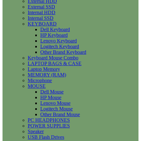
External HDD
External SSD
Internal HDD
Internal SSD
KEYBOARD
Dell Keyboard
HP Keyboard
Lenovo Keyboard
Logitech Keyboard
Other Brand Keyboard
Keyboard Mouse Combo
LAPTOP BAGS & CASE
Laptop Memory
MEMORY (RAM)
Microphone
MOUSE
Dell Mouse
HP Mouse
Lenovo Mouse
Logitech Mouse
Other Brand Mouse
PC HEADPHONES
POWER SUPPLIES
Speaker
USB Flash Drives