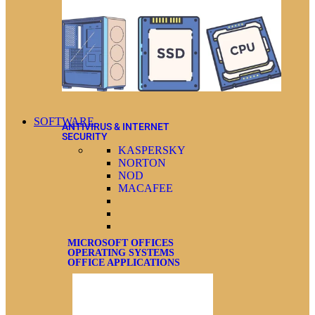
SOFTWARE
ANTIVIRUS & INTERNET
SECURITY
KASPERSKY
NORTON
NOD
MACAFEE
MICROSOFT OFFICES
OPERATING SYSTEMS
OFFICE APPLICATIONS