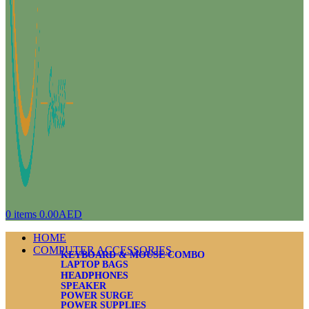
0
items
0.00
AED
HOME
COMPUTER ACCESSORIES
KEYBOARD & MOUSE COMBO
LAPTOP BAGS
HEADPHONES
SPEAKER
POWER SURGE
POWER SUPPLIES