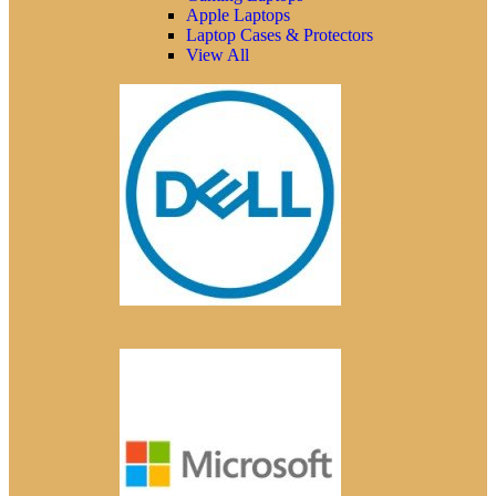
Apple Laptops
Laptop Cases & Protectors
View All