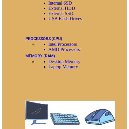
Internal SSD
External HDD
External SSD
USB Flash Drives
PROCESSORS (CPU)
Intel Processors
AMD Processors
MEMORY (RAM)
Desktop Memory
Laptop Memory