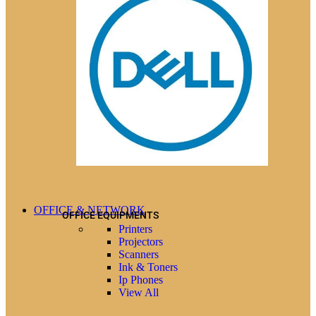
OFFICE & NETWORK
OFFICE EQUIPMENTS
Printers
Projectors
Scanners
Ink & Toners
Ip Phones
View All