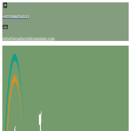
+971508254512
info@arcadworldcomputer.com