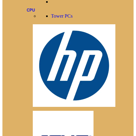
CPU
Tower PCs