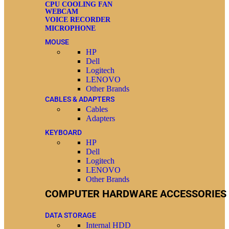
CPU COOLING FAN
WEBCAM
VOICE RECORDER
MICROPHONE
MOUSE
HP
Dell
Logitech
LENOVO
Other Brands
CABLES & ADAPTERS
Cables
Adapters
KEYBOARD
HP
Dell
Logitech
LENOVO
Other Brands
COMPUTER HARDWARE ACCESSORIES
DATA STORAGE
Internal HDD