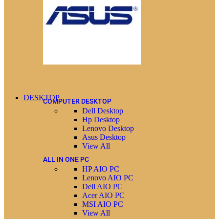
DESKTOP
COMPUTER DESKTOP
Dell Desktop
Hp Desktop
Lenovo Desktop
Asus Desktop
View All
ALL IN ONE PC
HP AIO PC
Lenovo AIO PC
Dell AIO PC
Acer AIO PC
MSI AIO PC
View All