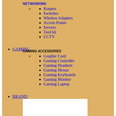
NETWORKING
Routers
Switches
Wireless Adapters
Access Points
Servers
Tool kit
CCTV
GAMING
GAMING ACCESSORIES
Graphic Card
Gaming Controller
Gaming Headsets
Gaming Mouse
Gaming Keyboards
Gaming Monitor
Gaming Laptop
BRAND