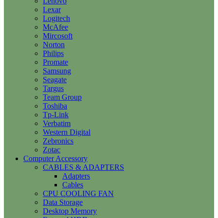
Lenovo
Lexar
Logitech
McAfee
Mircosoft
Norton
Philips
Promate
Samsung
Seagate
Targus
Team Group
Toshiba
Tp-Link
Verbatim
Western Digital
Zebronics
Zotac
Computer Accessory
CABLES & ADAPTERS
Adapters
Cables
CPU COOLING FAN
Data Storage
Desktop Memory