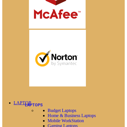
LAPTOP
LAPTOPS
Budget Laptops
Home & Business Laptops
Mobile WorkStation
Gaming Laptops