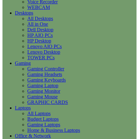
Voice Recorder
WEBCAM
Desktops
All Desktops
All in One
Dell Desktop
HP AIO PCs
HP Desktop
Lenovo AIO PCs
Lenovo Desktop
TOWER PCs
Gaming
Gaming Controller
Gaming Headsets
Gaming Keyboards
Gaming Laptop
Gaming Monitor
Gaming Mouse
GRAPHIC CARDS
Laptops
All Laptops
Budget Laptops
Gaming Laptops
Home & Business Laptops
Office & Network