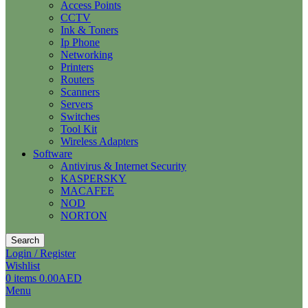
Access Points
CCTV
Ink & Toners
Ip Phone
Networking
Printers
Routers
Scanners
Servers
Switches
Tool Kit
Wireless Adapters
Software
Antivirus & Internet Security
KASPERSKY
MACAFEE
NOD
NORTON
Search
Login / Register
Wishlist
0
items
0.00
AED
Menu