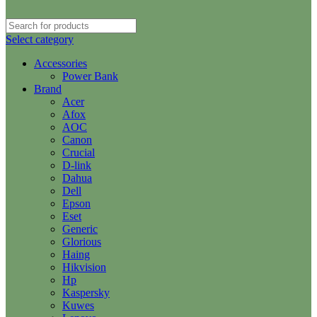
Select category
Accessories
Power Bank
Brand
Acer
Afox
AOC
Canon
Crucial
D-link
Dahua
Dell
Epson
Eset
Generic
Glorious
Haing
Hikvision
Hp
Kaspersky
Kuwes