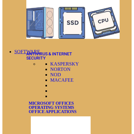
SOFTWARE
ANTIVIRUS & INTERNET
SECURITY
KASPERSKY
NORTON
NOD
MACAFEE
MICROSOFT OFFICES
OPERATING SYSTEMS
OFFICE APPLICATIONS