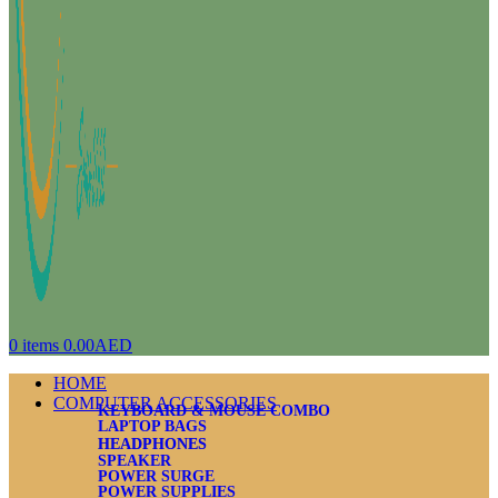
0
items
0.00
AED
HOME
COMPUTER ACCESSORIES
KEYBOARD & MOUSE COMBO
LAPTOP BAGS
HEADPHONES
SPEAKER
POWER SURGE
POWER SUPPLIES