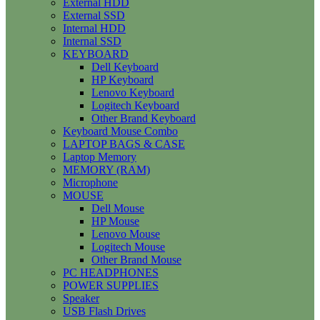
External HDD
External SSD
Internal HDD
Internal SSD
KEYBOARD
Dell Keyboard
HP Keyboard
Lenovo Keyboard
Logitech Keyboard
Other Brand Keyboard
Keyboard Mouse Combo
LAPTOP BAGS & CASE
Laptop Memory
MEMORY (RAM)
Microphone
MOUSE
Dell Mouse
HP Mouse
Lenovo Mouse
Logitech Mouse
Other Brand Mouse
PC HEADPHONES
POWER SUPPLIES
Speaker
USB Flash Drives