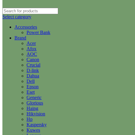
Select category
Accessories
Power Bank
Brand
Acer
Afox
AOC
Canon
Crucial
D-link
Dahua
Dell
Epson
Eset
Generic
Glorious
Haing
Hikvision
Hp
Kaspersky
Kuwes