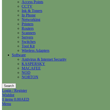
Access Points
CCTV
Ink & Toners
Ip Phone
Networking
Printers
Routers
Scanners
Servers
Switches
Tool Kit
Wireless Adapters
Software
Antivirus & Internet Security
KASPERSKY
MACAFEE
NOD
NORTON
Search
Login / Register
Wishlist
0
items
0.00
AED
Menu