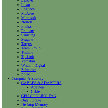
Lenovo
Lexar
Logitech
McAfee
Mircosoft
Norton
Philips
Promate
Samsung
Seagate
Targus
Team Group
Toshiba
Tp-Link
Verbatim
Western Digital
Zebronics
Zotac
Computer Accessory
CABLES & ADAPTERS
Adapters
Cables
CPU COOLING FAN
Data Storage
Desktop Memory