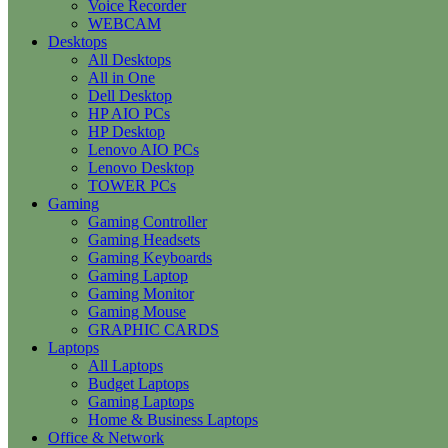
Voice Recorder
WEBCAM
Desktops
All Desktops
All in One
Dell Desktop
HP AIO PCs
HP Desktop
Lenovo AIO PCs
Lenovo Desktop
TOWER PCs
Gaming
Gaming Controller
Gaming Headsets
Gaming Keyboards
Gaming Laptop
Gaming Monitor
Gaming Mouse
GRAPHIC CARDS
Laptops
All Laptops
Budget Laptops
Gaming Laptops
Home & Business Laptops
Office & Network