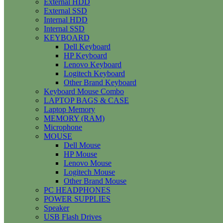
External HDD
External SSD
Internal HDD
Internal SSD
KEYBOARD
Dell Keyboard
HP Keyboard
Lenovo Keyboard
Logitech Keyboard
Other Brand Keyboard
Keyboard Mouse Combo
LAPTOP BAGS & CASE
Laptop Memory
MEMORY (RAM)
Microphone
MOUSE
Dell Mouse
HP Mouse
Lenovo Mouse
Logitech Mouse
Other Brand Mouse
PC HEADPHONES
POWER SUPPLIES
Speaker
USB Flash Drives