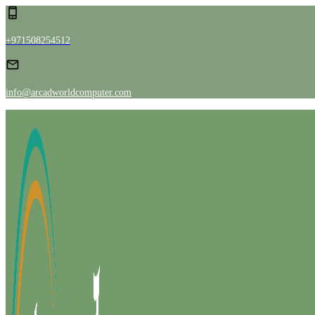
+971508254512
info@arcadworldcomputer.com