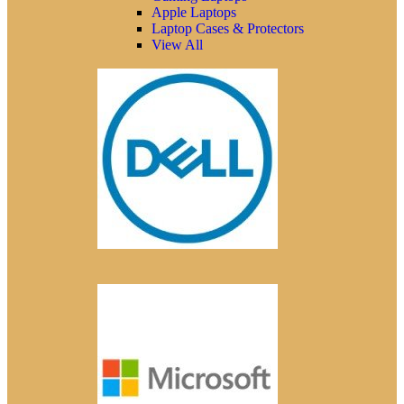
Apple Laptops
Laptop Cases & Protectors
View All