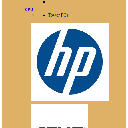
CPU
Tower PCs