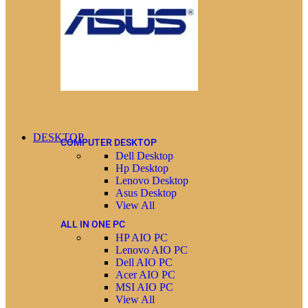
DESKTOP
COMPUTER DESKTOP
Dell Desktop
Hp Desktop
Lenovo Desktop
Asus Desktop
View All
ALL IN ONE PC
HP AIO PC
Lenovo AIO PC
Dell AIO PC
Acer AIO PC
MSI AIO PC
View All