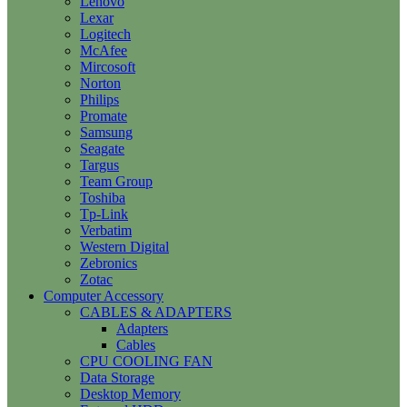
Lenovo
Lexar
Logitech
McAfee
Mircosoft
Norton
Philips
Promate
Samsung
Seagate
Targus
Team Group
Toshiba
Tp-Link
Verbatim
Western Digital
Zebronics
Zotac
Computer Accessory
CABLES & ADAPTERS
Adapters
Cables
CPU COOLING FAN
Data Storage
Desktop Memory