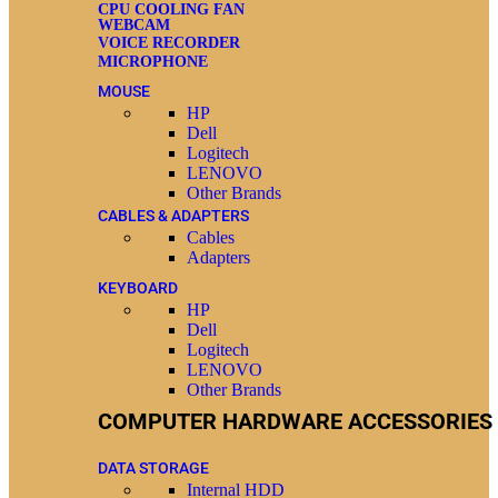
CPU COOLING FAN
WEBCAM
VOICE RECORDER
MICROPHONE
MOUSE
HP
Dell
Logitech
LENOVO
Other Brands
CABLES & ADAPTERS
Cables
Adapters
KEYBOARD
HP
Dell
Logitech
LENOVO
Other Brands
COMPUTER HARDWARE ACCESSORIES
DATA STORAGE
Internal HDD