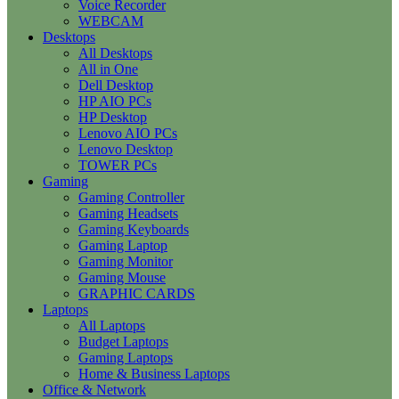
Voice Recorder
WEBCAM
Desktops
All Desktops
All in One
Dell Desktop
HP AIO PCs
HP Desktop
Lenovo AIO PCs
Lenovo Desktop
TOWER PCs
Gaming
Gaming Controller
Gaming Headsets
Gaming Keyboards
Gaming Laptop
Gaming Monitor
Gaming Mouse
GRAPHIC CARDS
Laptops
All Laptops
Budget Laptops
Gaming Laptops
Home & Business Laptops
Office & Network