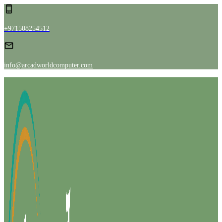
+971508254512
info@arcadworldcomputer.com