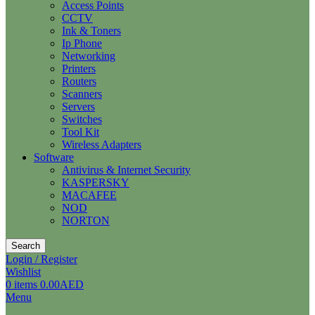
Access Points
CCTV
Ink & Toners
Ip Phone
Networking
Printers
Routers
Scanners
Servers
Switches
Tool Kit
Wireless Adapters
Software
Antivirus & Internet Security
KASPERSKY
MACAFEE
NOD
NORTON
Search
Login / Register
Wishlist
0
items
0.00
AED
Menu