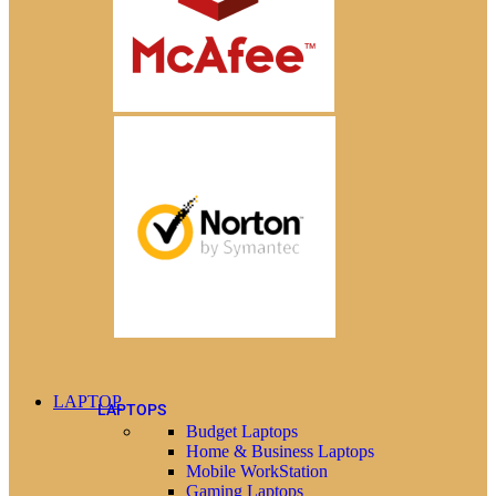
LAPTOP
LAPTOPS
Budget Laptops
Home & Business Laptops
Mobile WorkStation
Gaming Laptops