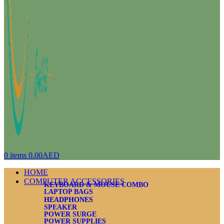
0
items
0.00
AED
HOME
COMPUTER ACCESSORIES
KEYBOARD & MOUSE COMBO
LAPTOP BAGS
HEADPHONES
SPEAKER
POWER SURGE
POWER SUPPLIES