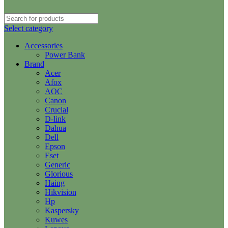
Select category
Accessories
Power Bank
Brand
Acer
Afox
AOC
Canon
Crucial
D-link
Dahua
Dell
Epson
Eset
Generic
Glorious
Haing
Hikvision
Hp
Kaspersky
Kuwes