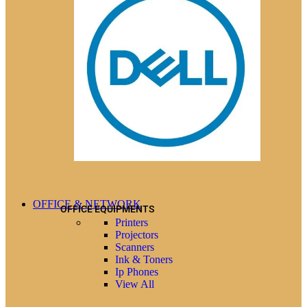
OFFICE & NETWORK
OFFICE EQUIPMENTS
Printers
Projectors
Scanners
Ink & Toners
Ip Phones
View All