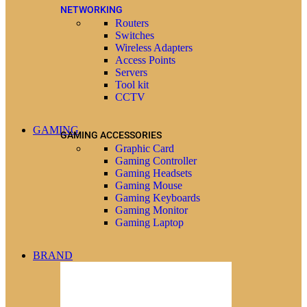
NETWORKING
Routers
Switches
Wireless Adapters
Access Points
Servers
Tool kit
CCTV
GAMING
GAMING ACCESSORIES
Graphic Card
Gaming Controller
Gaming Headsets
Gaming Mouse
Gaming Keyboards
Gaming Monitor
Gaming Laptop
BRAND