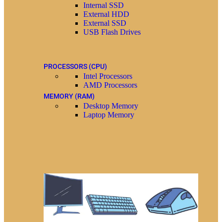
Internal SSD
External HDD
External SSD
USB Flash Drives
PROCESSORS (CPU)
Intel Processors
AMD Processors
MEMORY (RAM)
Desktop Memory
Laptop Memory