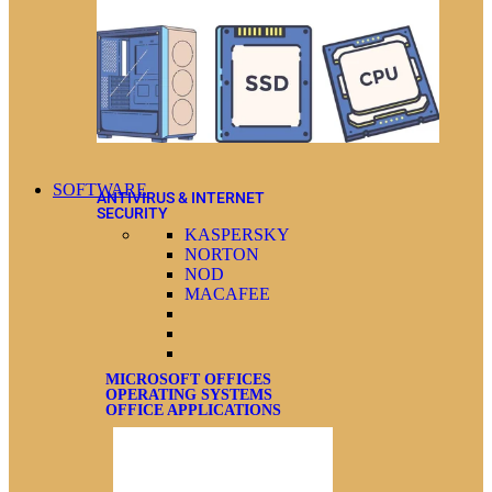
SOFTWARE
ANTIVIRUS & INTERNET
SECURITY
KASPERSKY
NORTON
NOD
MACAFEE
MICROSOFT OFFICES
OPERATING SYSTEMS
OFFICE APPLICATIONS