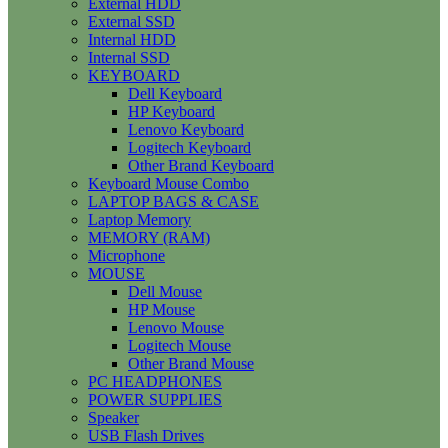
External HDD
External SSD
Internal HDD
Internal SSD
KEYBOARD
Dell Keyboard
HP Keyboard
Lenovo Keyboard
Logitech Keyboard
Other Brand Keyboard
Keyboard Mouse Combo
LAPTOP BAGS & CASE
Laptop Memory
MEMORY (RAM)
Microphone
MOUSE
Dell Mouse
HP Mouse
Lenovo Mouse
Logitech Mouse
Other Brand Mouse
PC HEADPHONES
POWER SUPPLIES
Speaker
USB Flash Drives