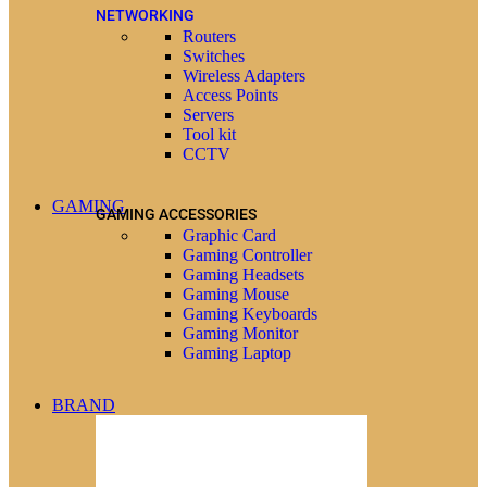
NETWORKING
Routers
Switches
Wireless Adapters
Access Points
Servers
Tool kit
CCTV
GAMING
GAMING ACCESSORIES
Graphic Card
Gaming Controller
Gaming Headsets
Gaming Mouse
Gaming Keyboards
Gaming Monitor
Gaming Laptop
BRAND