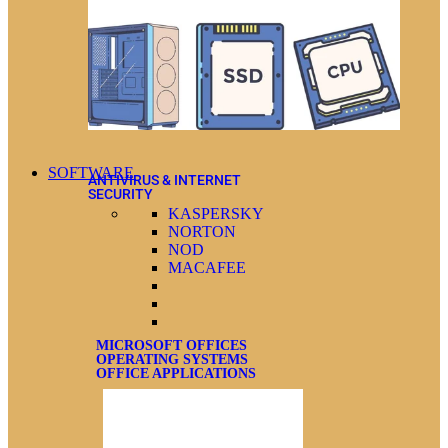
SOFTWARE
ANTIVIRUS & INTERNET
SECURITY
KASPERSKY
NORTON
NOD
MACAFEE
MICROSOFT OFFICES
OPERATING SYSTEMS
OFFICE APPLICATIONS