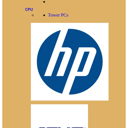
CPU
Tower PCs