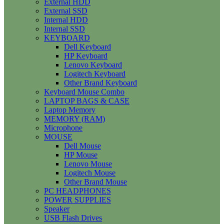
External HDD
External SSD
Internal HDD
Internal SSD
KEYBOARD
Dell Keyboard
HP Keyboard
Lenovo Keyboard
Logitech Keyboard
Other Brand Keyboard
Keyboard Mouse Combo
LAPTOP BAGS & CASE
Laptop Memory
MEMORY (RAM)
Microphone
MOUSE
Dell Mouse
HP Mouse
Lenovo Mouse
Logitech Mouse
Other Brand Mouse
PC HEADPHONES
POWER SUPPLIES
Speaker
USB Flash Drives