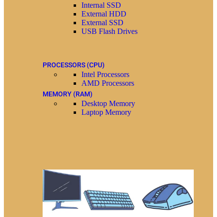
Internal SSD
External HDD
External SSD
USB Flash Drives
PROCESSORS (CPU)
Intel Processors
AMD Processors
MEMORY (RAM)
Desktop Memory
Laptop Memory