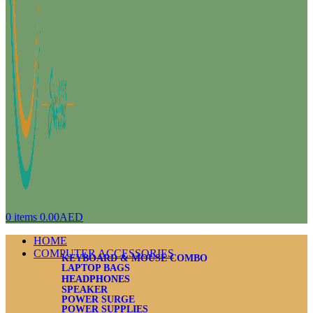
0
items
0.00
AED
HOME
COMPUTER ACCESSORIES
KEYBOARD & MOUSE COMBO
LAPTOP BAGS
HEADPHONES
SPEAKER
POWER SURGE
POWER SUPPLIES