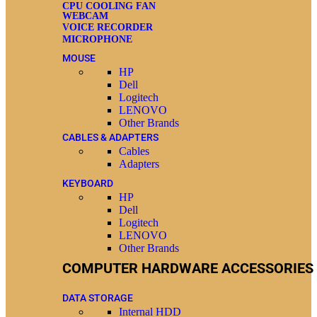
CPU COOLING FAN
WEBCAM
VOICE RECORDER
MICROPHONE
MOUSE
HP
Dell
Logitech
LENOVO
Other Brands
CABLES & ADAPTERS
Cables
Adapters
KEYBOARD
HP
Dell
Logitech
LENOVO
Other Brands
COMPUTER HARDWARE ACCESSORIES
DATA STORAGE
Internal HDD