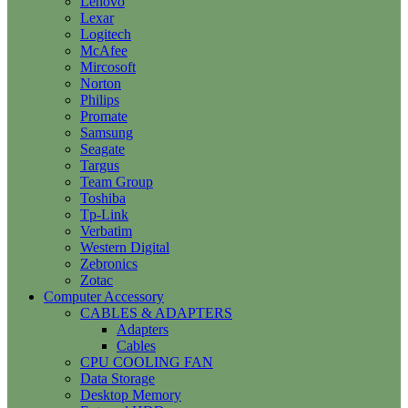
Lenovo
Lexar
Logitech
McAfee
Mircosoft
Norton
Philips
Promate
Samsung
Seagate
Targus
Team Group
Toshiba
Tp-Link
Verbatim
Western Digital
Zebronics
Zotac
Computer Accessory
CABLES & ADAPTERS
Adapters
Cables
CPU COOLING FAN
Data Storage
Desktop Memory