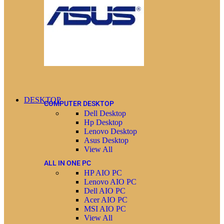
DESKTOP
COMPUTER DESKTOP
Dell Desktop
Hp Desktop
Lenovo Desktop
Asus Desktop
View All
ALL IN ONE PC
HP AIO PC
Lenovo AIO PC
Dell AIO PC
Acer AIO PC
MSI AIO PC
View All