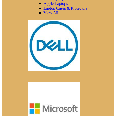
Apple Laptops
Laptop Cases & Protectors
View All