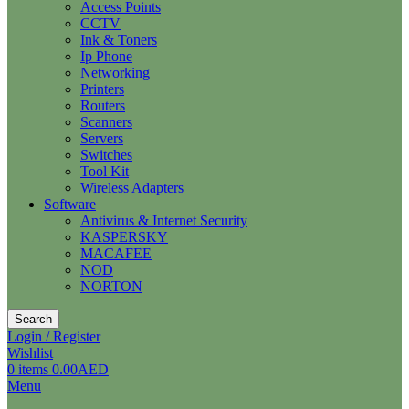
Access Points
CCTV
Ink & Toners
Ip Phone
Networking
Printers
Routers
Scanners
Servers
Switches
Tool Kit
Wireless Adapters
Software
Antivirus & Internet Security
KASPERSKY
MACAFEE
NOD
NORTON
Search
Login / Register
Wishlist
0
items
0.00
AED
Menu