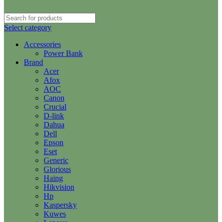
Select category
Accessories
Power Bank
Brand
Acer
Afox
AOC
Canon
Crucial
D-link
Dahua
Dell
Epson
Eset
Generic
Glorious
Haing
Hikvision
Hp
Kaspersky
Kuwes