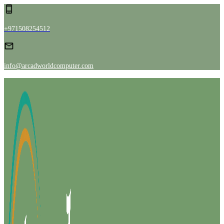
+971508254512
info@arcadworldcomputer.com