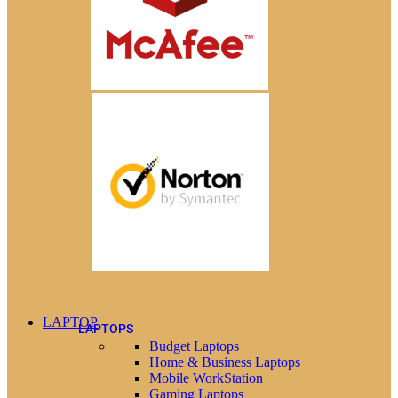
LAPTOP
LAPTOPS
Budget Laptops
Home & Business Laptops
Mobile WorkStation
Gaming Laptops