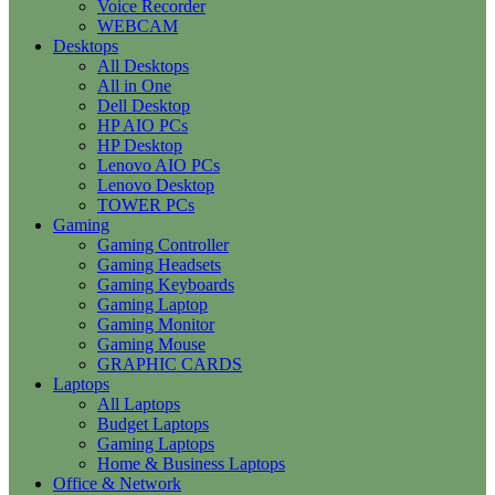
Voice Recorder
WEBCAM
Desktops
All Desktops
All in One
Dell Desktop
HP AIO PCs
HP Desktop
Lenovo AIO PCs
Lenovo Desktop
TOWER PCs
Gaming
Gaming Controller
Gaming Headsets
Gaming Keyboards
Gaming Laptop
Gaming Monitor
Gaming Mouse
GRAPHIC CARDS
Laptops
All Laptops
Budget Laptops
Gaming Laptops
Home & Business Laptops
Office & Network