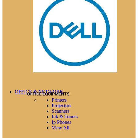
OFFICE & NETWORK
OFFICE EQUIPMENTS
Printers
Projectors
Scanners
Ink & Toners
Ip Phones
View All