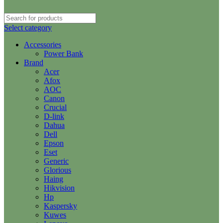
Select category
Accessories
Power Bank
Brand
Acer
Afox
AOC
Canon
Crucial
D-link
Dahua
Dell
Epson
Eset
Generic
Glorious
Haing
Hikvision
Hp
Kaspersky
Kuwes