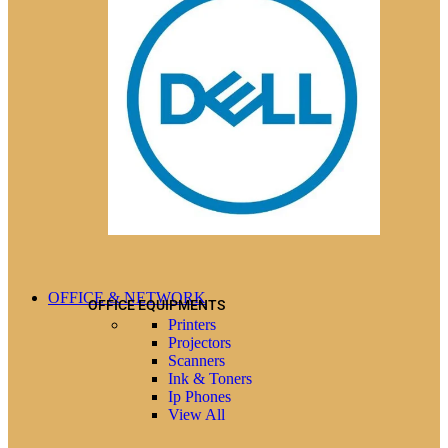
OFFICE & NETWORK
OFFICE EQUIPMENTS
Printers
Projectors
Scanners
Ink & Toners
Ip Phones
View All