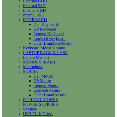
External HDD
External SSD
Internal HDD
Internal SSD
KEYBOARD
Dell Keyboard
HP Keyboard
Lenovo Keyboard
Logitech Keyboard
Other Brand Keyboard
Keyboard Mouse Combo
LAPTOP BAGS & CASE
Laptop Memory
MEMORY (RAM)
Microphone
MOUSE
Dell Mouse
HP Mouse
Lenovo Mouse
Logitech Mouse
Other Brand Mouse
PC HEADPHONES
POWER SUPPLIES
Speaker
USB Flash Drives