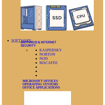
SOFTWARE
ANTIVIRUS & INTERNET
SECURITY
KASPERSKY
NORTON
NOD
MACAFEE
MICROSOFT OFFICES
OPERATING SYSTEMS
OFFICE APPLICATIONS