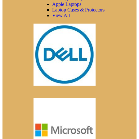
Apple Laptops
Laptop Cases & Protectors
View All