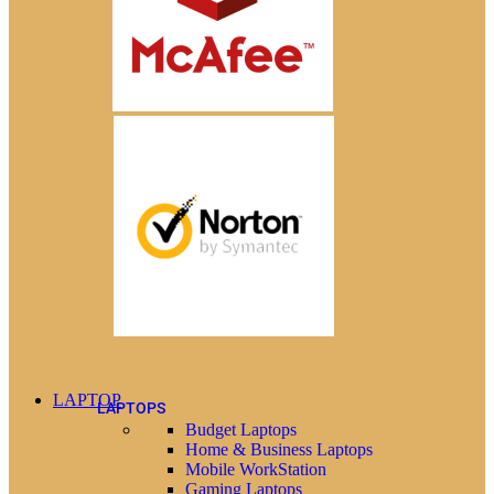
LAPTOP
LAPTOPS
Budget Laptops
Home & Business Laptops
Mobile WorkStation
Gaming Laptops