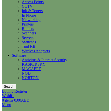
Access Points
CCTV
Ink & Toners
Ip Phone
Networking
Printers
Routers
Scanners
Servers
Switches
Tool Kit
Wireless Adapters
Software
Antivirus & Internet Security
KASPERSKY
MACAFEE
NOD
NORTON
Search
Login / Register
Wishlist
0
items
0.00
AED
Menu