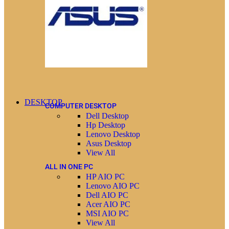
DESKTOP
COMPUTER DESKTOP
Dell Desktop
Hp Desktop
Lenovo Desktop
Asus Desktop
View All
ALL IN ONE PC
HP AIO PC
Lenovo AIO PC
Dell AIO PC
Acer AIO PC
MSI AIO PC
View All