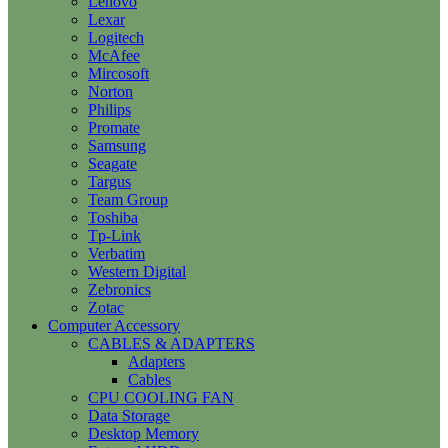
Lenovo
Lexar
Logitech
McAfee
Mircosoft
Norton
Philips
Promate
Samsung
Seagate
Targus
Team Group
Toshiba
Tp-Link
Verbatim
Western Digital
Zebronics
Zotac
Computer Accessory
CABLES & ADAPTERS
Adapters
Cables
CPU COOLING FAN
Data Storage
Desktop Memory