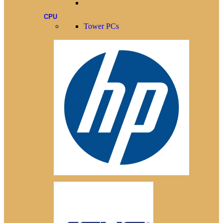
CPU
Tower PCs