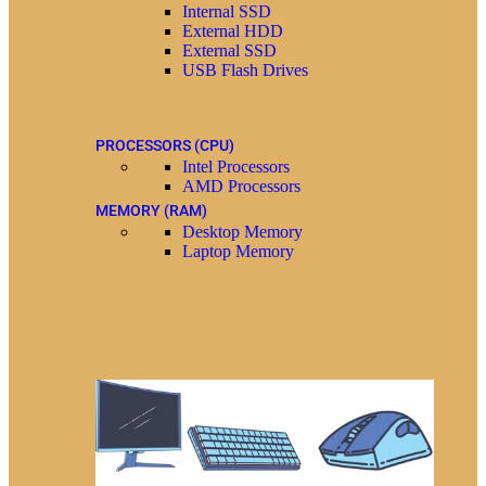
Internal SSD
External HDD
External SSD
USB Flash Drives
PROCESSORS (CPU)
Intel Processors
AMD Processors
MEMORY (RAM)
Desktop Memory
Laptop Memory