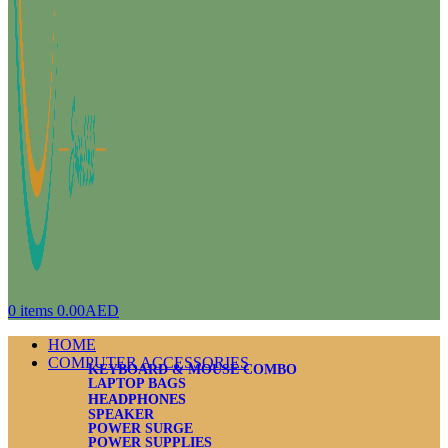
0
items
0.00
AED
HOME
COMPUTER ACCESSORIES
KEYBOARD & MOUSE COMBO
LAPTOP BAGS
HEADPHONES
SPEAKER
POWER SURGE
POWER SUPPLIES