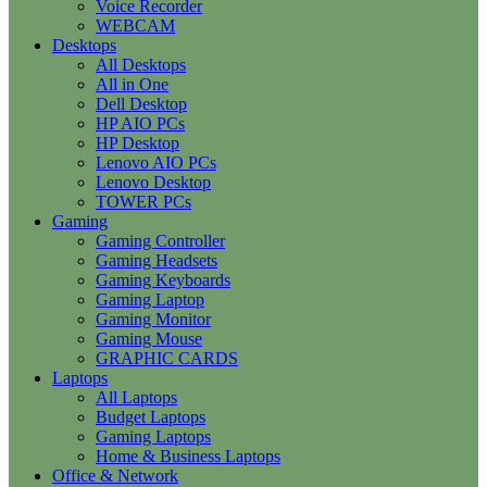
Voice Recorder
WEBCAM
Desktops
All Desktops
All in One
Dell Desktop
HP AIO PCs
HP Desktop
Lenovo AIO PCs
Lenovo Desktop
TOWER PCs
Gaming
Gaming Controller
Gaming Headsets
Gaming Keyboards
Gaming Laptop
Gaming Monitor
Gaming Mouse
GRAPHIC CARDS
Laptops
All Laptops
Budget Laptops
Gaming Laptops
Home & Business Laptops
Office & Network