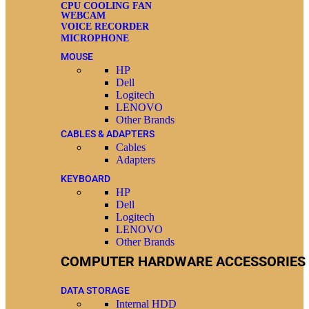
CPU COOLING FAN
WEBCAM
VOICE RECORDER
MICROPHONE
MOUSE
HP
Dell
Logitech
LENOVO
Other Brands
CABLES & ADAPTERS
Cables
Adapters
KEYBOARD
HP
Dell
Logitech
LENOVO
Other Brands
COMPUTER HARDWARE ACCESSORIES
DATA STORAGE
Internal HDD