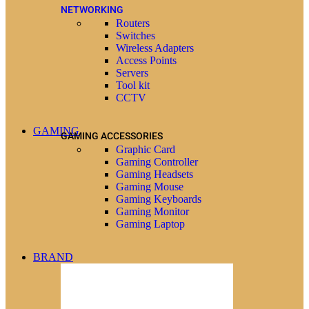
NETWORKING
Routers
Switches
Wireless Adapters
Access Points
Servers
Tool kit
CCTV
GAMING
GAMING ACCESSORIES
Graphic Card
Gaming Controller
Gaming Headsets
Gaming Mouse
Gaming Keyboards
Gaming Monitor
Gaming Laptop
BRAND