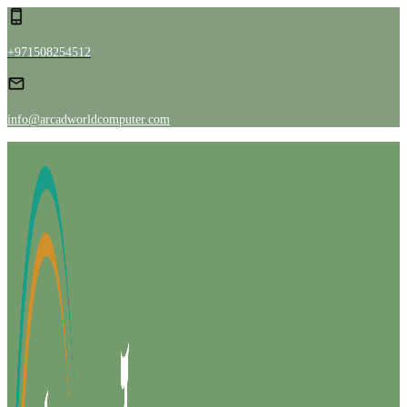
+971508254512
info@arcadworldcomputer.com